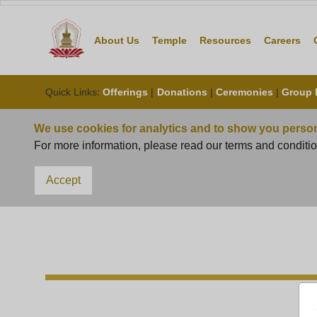
About Us
Temple
Resource
Quick Links
:
Offerings
|
Donations
|
Ceremonies
|
Group 
We use cookies for analytics and to show you person
For more information, please read our terms and conditio
Accept