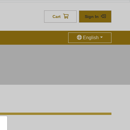
h us
Cart
Sign In
English