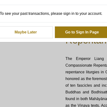
To see your past transactions, please sign in to your account.
The Origin
Emperor 
Maybe Later
Go to Sign In Page
Repentan
The Emperor Liang 
Compassionate Repentan
repentance liturgies i
honored as the foremost 
of ten fascicles and i
Buddhas and Bodhisatt
found in both Mahāyāna 
as the Vinaya texts. Acc