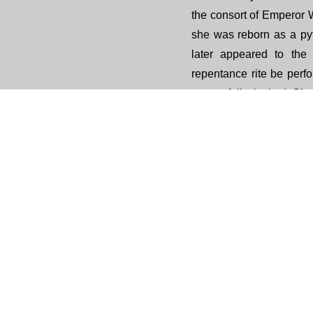
the consort of Emperor 
she was reborn as a py
later appeared to the
repentance rite be per
respectfully invited Ch
eminent monks of the ti
compile a repentance te
deep sincerity, Empres
and reborn in the hea
thereafter passed dow
The purpose of this repen
to take refuge in the T
clear karmic obstacles
the merits to all beings. 
unwholesome actions c
mind, while extending