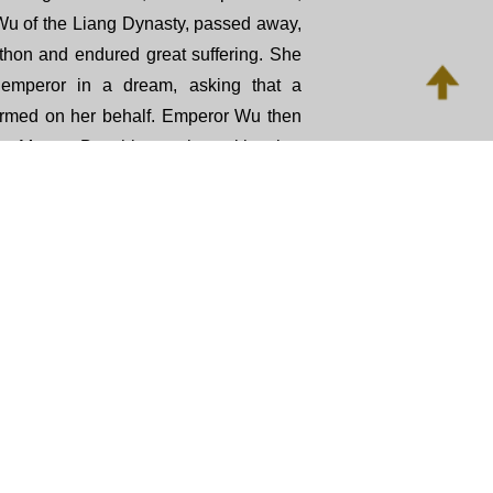
Wu of the Liang Dynasty, passed away,
thon and endured great suffering. She
 emperor in a dream, asking that a
formed on her behalf. Emperor Wu then
an Master Baozhi, together with other
me, to consult the Buddhist canon and
xt. After the rite was performed with
s Chi was freed from her python form
vens. This repentance practice was
n as The Emperor Liang Repentance.
tance practice is to guide practitioners
riple Gem, repent of past wrongdoings,
, make wholesome vows, and dedicate
Through this rite, practitioners reflect on
ommitted through body, speech, and
 compassion to beings in the unseen