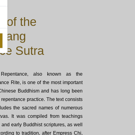
 of the
Liang
ce Sutra
Repentance, also known as the
ce Rite, is one of the most important
n Chinese Buddhism and has long been
repentance practice. The text consists
ncludes the sacred names of numerous
vas. It was compiled from teachings
and early Buddhist scriptures, as well
ording to tradition, after Empress Chi,