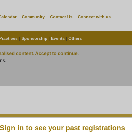
s
Careers
Calendar
Community
Contact Us
Connect wit
Practices
|
Sponsorship
|
Events
|
Others
alised content. Accept to continue.
ns.
Sign in to see your past registrations