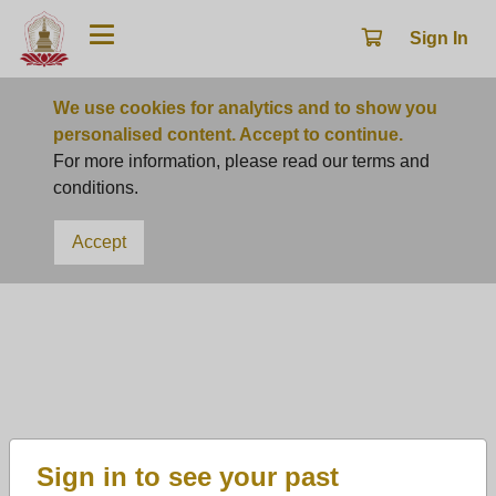
Sign In
We use cookies for analytics and to show you
personalised content. Accept to continue.
For more information, please read our terms and
conditions.
Accept
Ceremony
Ullambana Ceremony
Following the Buddha's teachings and promoting the
traditional virtues of filial piety, we are organizing the
Ullambana Festival. During this time, we respectfully
Sign in to see your past
invite virtuous monks from all directions to conduct