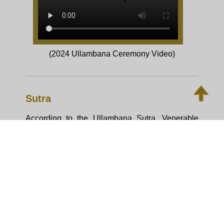
About Ullambana Ceremony
On every 15th day of 7th lunar month,
Buddhists will take part in the Ullambana
ceremony to make offerings to order of
Sangha for remembering and repaying
parents’ great kindness of nurturing them.
Nowadays, the Ullambana becomes a
ceremony of transferring merits to the
deceased loved ones and blessings to
existing loved ones.